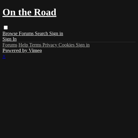
On the Road
Browse
Forums
Search
Sign in
Sign In
Forums
Help
Terms
Privacy
Cookies
Sign in
Powered by Vimeo
×