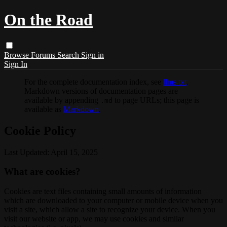
On the Road
Browse
Forums
Search
Sign in
Sign In
For the complete documentation index, see
llms.txt
.
Markdown versions of documentation pages are
available by appending
to page URLs; this page is
.md
available as
Markdown
.
Cookie Policy
Last Updated: April 15, 2025
What are cookies?
Cookies are text files containing small amounts of information
which are downloaded to your computer or mobile device when you
visit a site, which allow a site to recognize your device. When you
visit our website or app, we may use cookies and similar