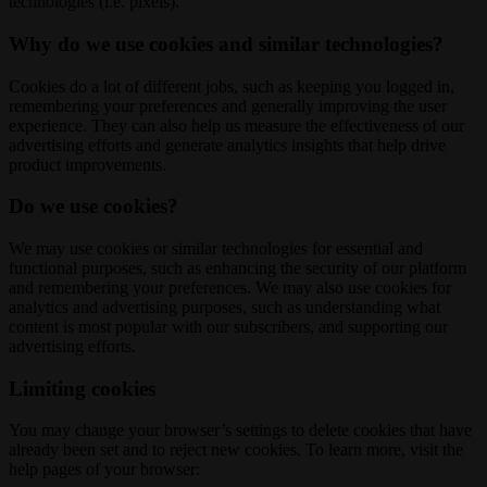
technologies (i.e. pixels).
Why do we use cookies and similar technologies?
Cookies do a lot of different jobs, such as keeping you logged in,
remembering your preferences and generally improving the user
experience. They can also help us measure the effectiveness of our
advertising efforts and generate analytics insights that help drive
product improvements.
Do we use cookies?
We may use cookies or similar technologies for essential and
functional purposes, such as enhancing the security of our platform
and remembering your preferences. We may also use cookies for
analytics and advertising purposes, such as understanding what
content is most popular with our subscribers, and supporting our
advertising efforts.
Limiting cookies
You may change your browser’s settings to delete cookies that have
already been set and to reject new cookies. To learn more, visit the
help pages of your browser: