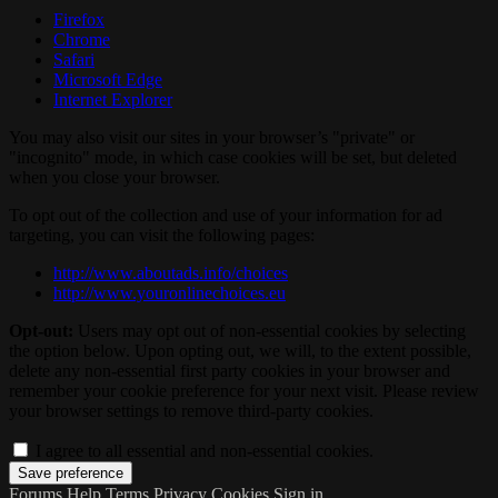
Firefox
Chrome
Safari
Microsoft Edge
Internet Explorer
You may also visit our sites in your browser’s "private" or
"incognito" mode, in which case cookies will be set, but deleted
when you close your browser.
To opt out of the collection and use of your information for ad
targeting, you can visit the following pages:
http://www.aboutads.info/choices
http://www.youronlinechoices.eu
Opt-out:
Users may opt out of non-essential cookies by selecting
the option below. Upon opting out, we will, to the extent possible,
delete any non-essential first party cookies in your browser and
remember your cookie preference for your next visit. Please review
your browser settings to remove third-party cookies.
I agree to all essential and non-essential cookies.
Forums
Help
Terms
Privacy
Cookies
Sign in