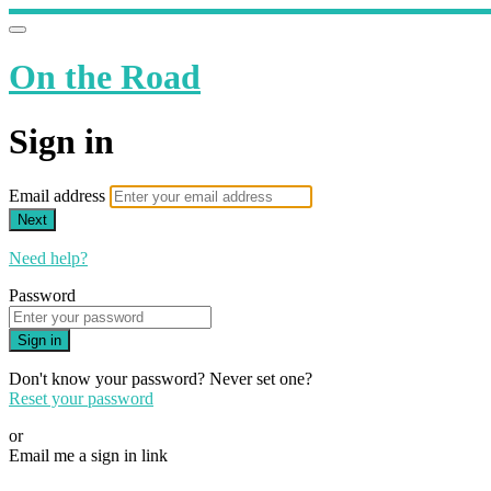
On the Road
Sign in
Email address
Next
Need help?
Password
Sign in
Don't know your password? Never set one?
Reset your password
or
Email me a sign in link